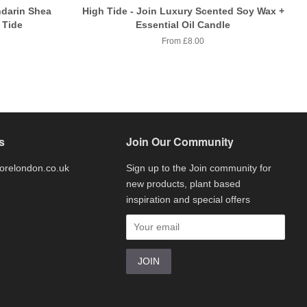
darin Shea
High Tide - Join Luxury Scented Soy Wax +
 Tide
Essential Oil Candle
From £8.00
s
Join Our Community
torelondon.co.uk
Sign up to the Join community for
new products, plant based
inspiration and special offers