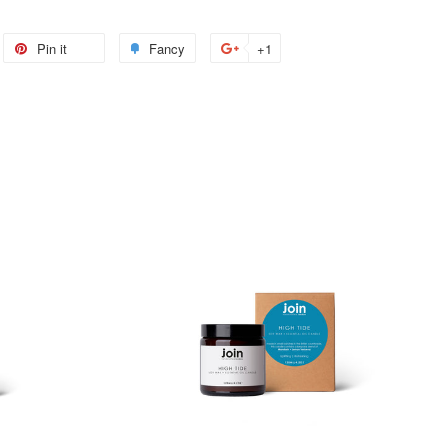
weet
Pin it
Pin
Fancy
Add
+1
+1
n
on
to
on
itter
Pinterest
Fancy
Google
Plus