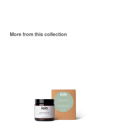
More from this collection