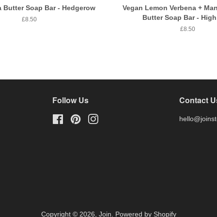
 Butter Soap Bar - Hedgerow
Vegan Lemon Verbena + Man
Butter Soap Bar - High
Regular
£8.50
price
Regular
£8.50
price
Follow Us
Contact U
Facebook
Pinterest
Instagram
hello@joins
Copyright © 2026,
Join
.
Powered by Shopify