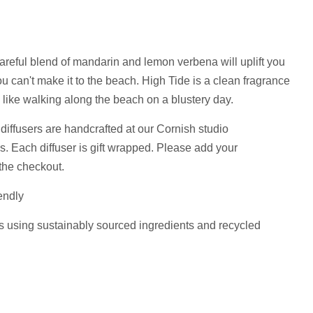
areful blend of mandarin and lemon verbena will uplift you
 can't make it to the beach. High Tide is a clean fragrance
 like walking along the beach on a blustery day.
diffusers are handcrafted at our Cornish studio
ls.
Each diffuser is gift wrapped. Please add your
the checkout.
endly
s using sustainably sourced ingredients and recycled