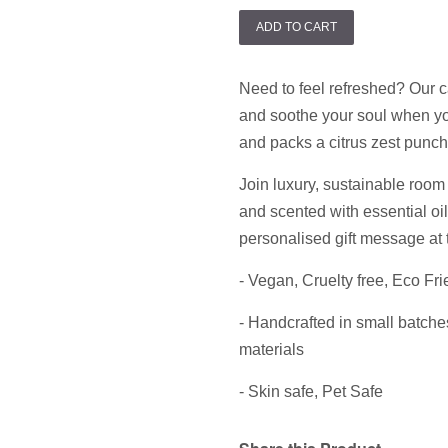
ADD TO CART
Need to feel refreshed? Our c
and soothe your soul when you
and packs a citrus zest punch
Join luxury, sustainable room 
and scented with essential oi
personalised gift message at 
- Vegan,
Cruelty free, Eco Fri
- Handcrafted in small batche
materials
- Skin safe, Pet Safe