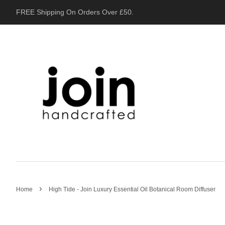
FREE Shipping On Orders Over £50.
›
Home
High Tide - Join Luxury Essential Oil Botanical Room Diffuser