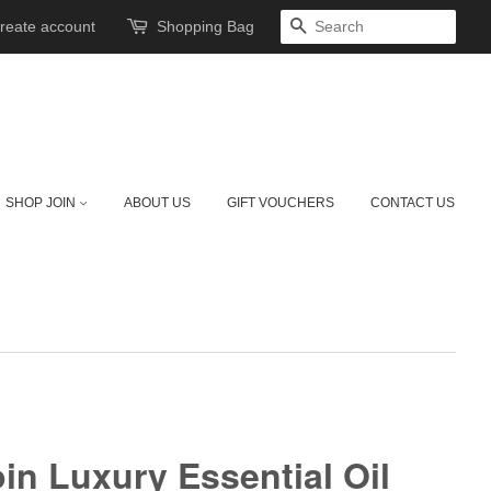
reate account
Shopping Bag
SEARCH
SHOP JOIN
ABOUT US
GIFT VOUCHERS
CONTACT US
oin Luxury Essential Oil