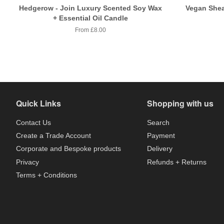
Hedgerow - Join Luxury Scented Soy Wax
Vegan Shea
+ Essential Oil Candle
From £8.00
Quick Links
Shopping with us
Contact Us
Search
Create a Trade Account
Payment
Corporate and Bespoke products
Delivery
Privacy
Refunds + Returns
Terms + Conditions