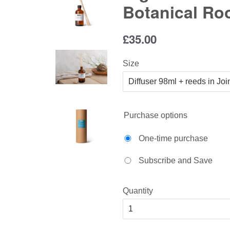
Botanical Ro
Regular
£35.00
price
Size
Purchase options
One-time purchase
Subscribe and Save
Quantity