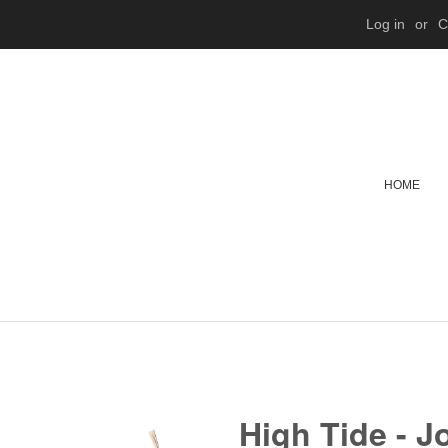
Log in
or
C
HOME
High Tide - J