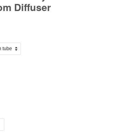
om Diffuser