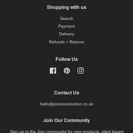
Shopping with us
Search
Payment
Delivery
Refunds + Returns
Follow Us
Facebook
Pinterest
Instagram
Contact Us
hello@joinstorelondon.co.uk
Join Our Community
Sign up to the Join community for new products, plant based