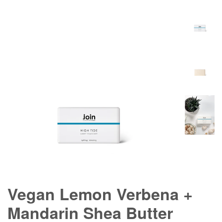
Vegan Lemon Verbena +
Mandarin Shea Butter