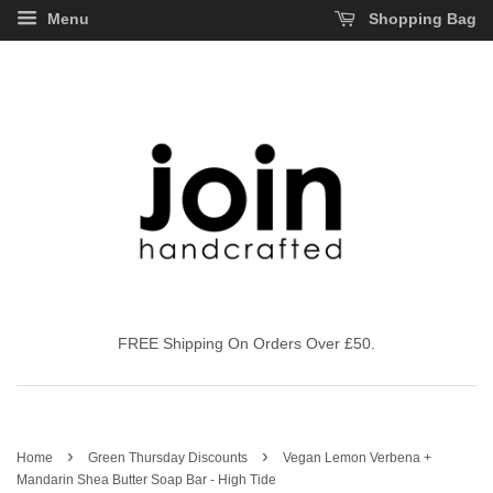
Menu
Shopping Bag
FREE Shipping On Orders Over £50.
›
›
Home
Green Thursday Discounts
Vegan Lemon Verbena +
Mandarin Shea Butter Soap Bar - High Tide