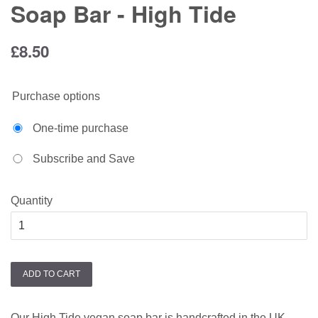
Soap Bar - High Tide
Regular
£8.50
price
Purchase options
One-time purchase
Subscribe and Save
Quantity
ADD TO CART
Our High Tide vegan soap bar is handcrafted in the UK