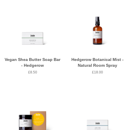
Vegan Shea Butter Soap Bar
Hedgerow Botanical Mist -
- Hedgerow
Natural Room Spray
Regular
£8.50
Regular
£18.00
price
price