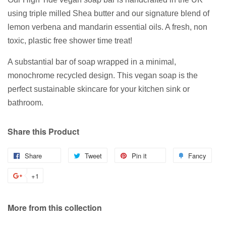
using triple milled Shea butter and our signature blend of
lemon verbena and mandarin essential oils. A fresh, non
toxic, plastic free shower time treat!
A substantial bar of soap wrapped in a minimal,
monochrome recycled design. This vegan soap is the
perfect sustainable skincare for your kitchen sink or
bathroom.
Share this Product
Share
Share
Tweet
Tweet
Pin it
Pin
Fancy
Add
on
on
on
to
+1
+1
Facebook
Twitter
Pinterest
Fanc
on
Google
More from this collection
Plus