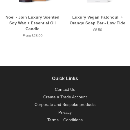
Noël - Join Luxury Scented
Luxury Vegan Patchouli +
Soy Wax + Essential Oil
Orange Soap Bar - Low Tide
Candle
Regular
£8.50
price
From £28.00
Quick Links
Contact Us
Create a Trade Account
Corporate and Bespoke products
Privacy
Terms + Conditions