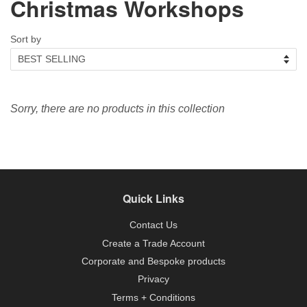
Christmas Workshops
Sort by
Sorry, there are no products in this collection
Quick Links
Contact Us
Create a Trade Account
Corporate and Bespoke products
Privacy
Terms + Conditions