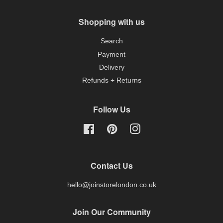
Shopping with us
Search
Payment
Delivery
Refunds + Returns
Follow Us
Facebook
Pinterest
Instagram
Contact Us
hello@joinstorelondon.co.uk
Join Our Community