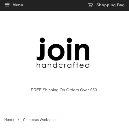
Menu
Shopping Bag
FREE Shipping On Orders Over £50.
›
Home
Christmas Workshops